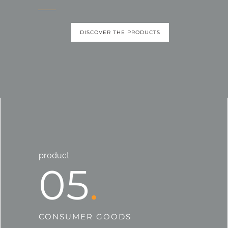
DISCOVER THE PRODUCTS
product
05
CONSUMER GOODS