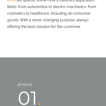
OTS
has specific know-how in different application
fields: from automotive to electro-mechanics, from
cosmetics to healthcare, including all consumer
goods. With a never changing purpose: always
offering the best solution for the customer.
product
01