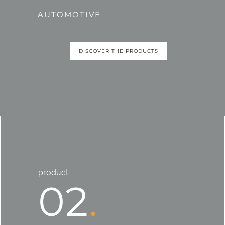
AUTOMOTIVE
DISCOVER THE PRODUCTS
product
02