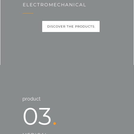
ELECTROMECHANICAL
DISCOVER THE PRODUCTS
product
03