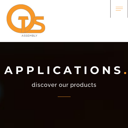
APPLICATIONS
discover our products