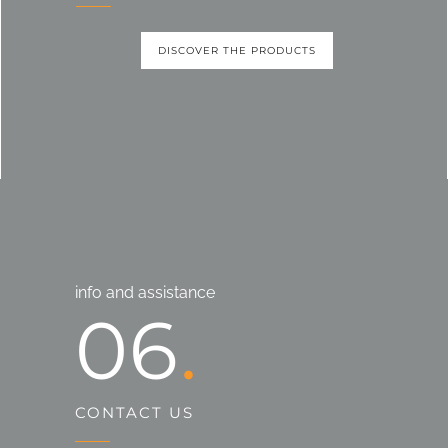
DISCOVER THE PRODUCTS
info and assistance
06
CONTACT US