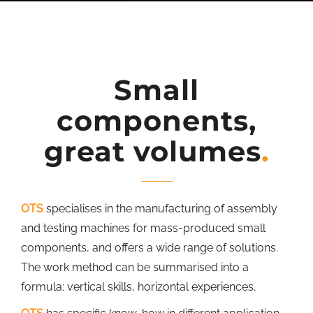
Small
components,
great volumes
OTS
specialises in the manufacturing of assembly
and testing machines for mass-produced small
components, and offers a wide range of solutions.
The work method can be summarised into a
formula: vertical skills, horizontal experiences.