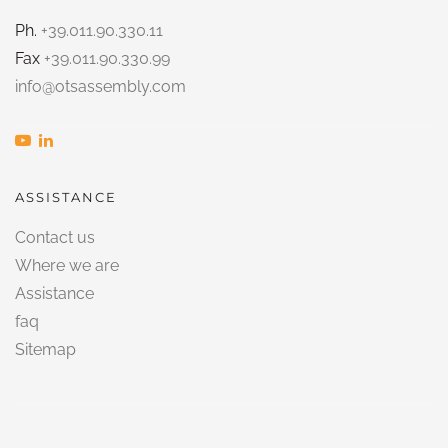
Ph.
+39.011.90.330.11
Fax
+39.011.90.330.99
info@otsassembly.com
ASSISTANCE
Contact us
Where we are
Assistance
faq
Sitemap