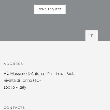
SEND REQUEST
ADDRESS
Via Massimo D'Antona 1/11 - Fraz. Pasta
Rivalta di Torino (TO)
10040 - Italy
CONTACTS