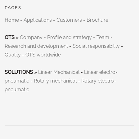
PAGES
Home
-
Applications
-
Customers
-
Brochure
OTS
»
Company
-
Profile and strategy
-
Team
-
Research and development
-
Social responsability
-
Quality
-
OTS worldwide
SOLUTIONS
»
Linear Mechanical
-
Linear electro-
pneumatic
-
Rotary mechanical
-
Rotary electro-
pneumatic