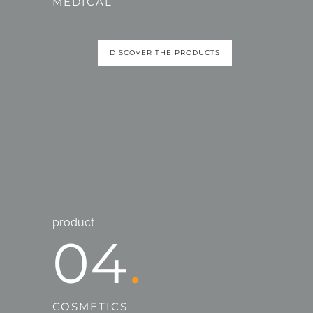
MEDICAL
DISCOVER THE PRODUCTS
product
04
COSMETICS