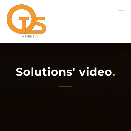
Solutions' video