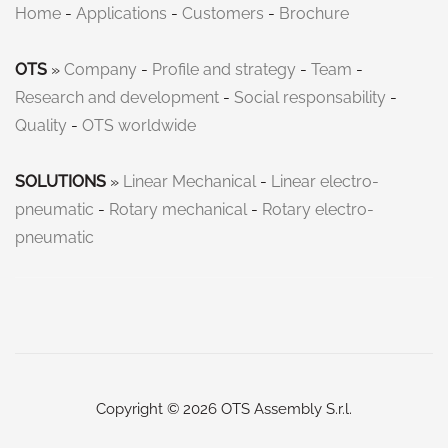
Home
-
Applications
-
Customers
-
Brochure
OTS
»
Company
-
Profile and strategy
-
Team
-
Research and development
-
Social responsability
-
Quality
-
OTS worldwide
SOLUTIONS
»
Linear Mechanical
-
Linear electro-
pneumatic
-
Rotary mechanical
-
Rotary electro-
pneumatic
Copyright © 2026 OTS Assembly S.r.l.