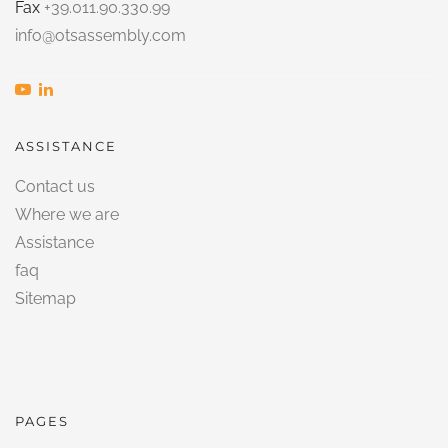
Fax
+39.011.90.330.99
info@otsassembly.com
ASSISTANCE
Contact us
Where we are
Assistance
faq
Sitemap
PAGES