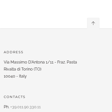
ADDRESS
Via Massimo D'Antona 1/11 - Fraz. Pasta
Rivalta di Torino (TO)
10040 - Italy
CONTACTS
Ph.
+39.011.90.330.11