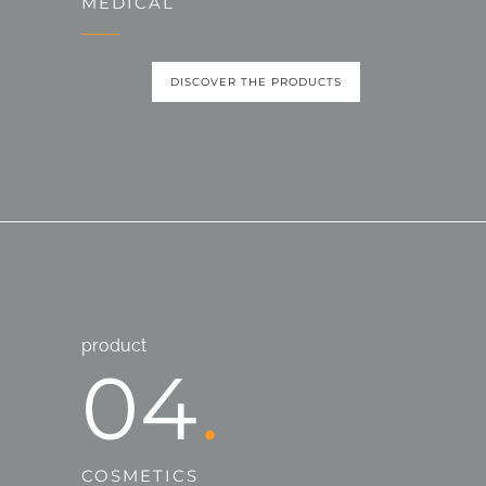
MEDICAL
DISCOVER THE PRODUCTS
product
04
COSMETICS