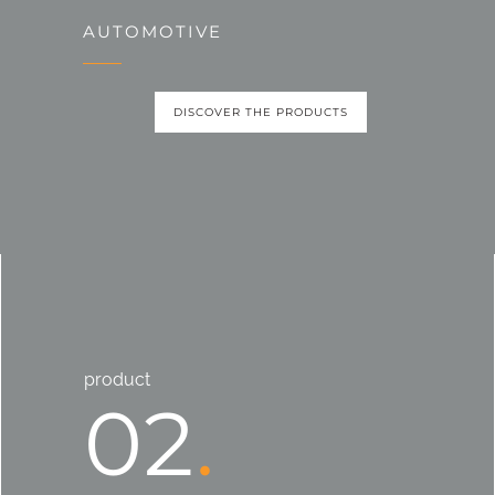
AUTOMOTIVE
DISCOVER THE PRODUCTS
product
02