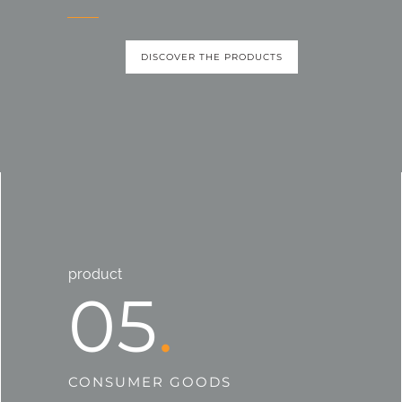
DISCOVER THE PRODUCTS
product
05
CONSUMER GOODS