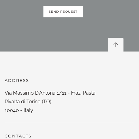
SEND REQUEST
ADDRESS
Via Massimo D'Antona 1/11 - Fraz. Pasta
Rivalta di Torino (TO)
10040 - Italy
CONTACTS