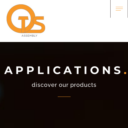
APPLICATIONS
discover our products