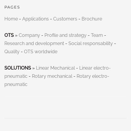
PAGES
Home
-
Applications
-
Customers
-
Brochure
OTS
»
Company
-
Profile and strategy
-
Team
-
Research and development
-
Social responsability
-
Quality
-
OTS worldwide
SOLUTIONS
»
Linear Mechanical
-
Linear electro-
pneumatic
-
Rotary mechanical
-
Rotary electro-
pneumatic