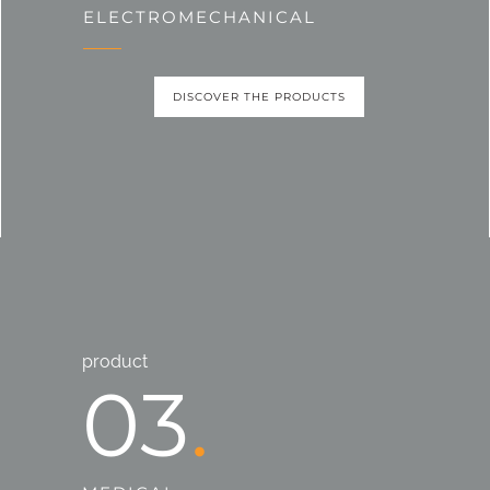
ELECTROMECHANICAL
DISCOVER THE PRODUCTS
product
03