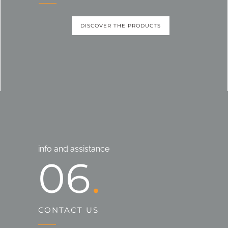
DISCOVER THE PRODUCTS
info and assistance
06
CONTACT US