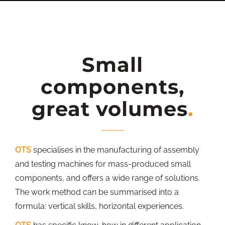
Small
components,
great volumes
OTS
specialises in the manufacturing of assembly
and testing machines for mass-produced small
components, and offers a wide range of solutions.
The work method can be summarised into a
formula: vertical skills, horizontal experiences.