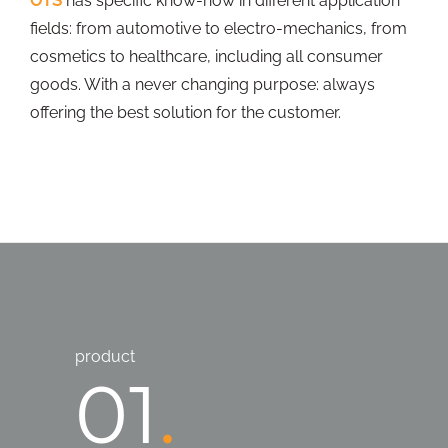
OTS
has specific know-how in different application
fields: from automotive to electro-mechanics, from
cosmetics to healthcare, including all consumer
goods. With a never changing purpose: always
offering the best solution for the customer.
product
01