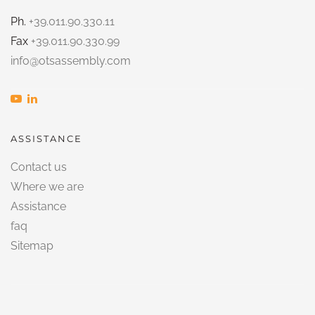
Ph.
+39.011.90.330.11
Fax
+39.011.90.330.99
info@otsassembly.com
ASSISTANCE
Contact us
Where we are
Assistance
faq
Sitemap